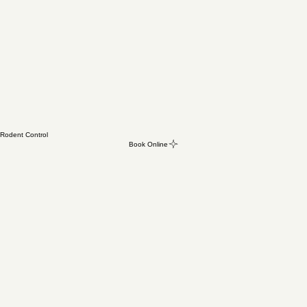
Rodent Control
Book Online