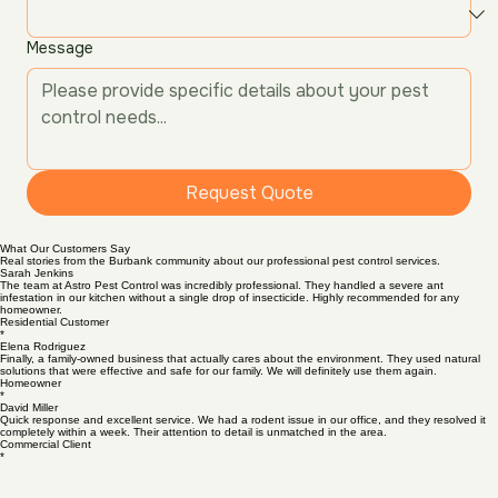
Service Type
*
Message
Request Quote
What Our Customers Say
Real stories from the Burbank community about our professional pest control services.
Sarah Jenkins
The team at Astro Pest Control was incredibly professional. They handled a severe ant
infestation in our kitchen without a single drop of insecticide. Highly recommended for any
homeowner.
Residential Customer
*
Elena Rodriguez
Finally, a family-owned business that actually cares about the environment. They used natural
solutions that were effective and safe for our family. We will definitely use them again.
Homeowner
*
David Miller
Quick response and excellent service. We had a rodent issue in our office, and they resolved it
completely within a week. Their attention to detail is unmatched in the area.
Commercial Client
*