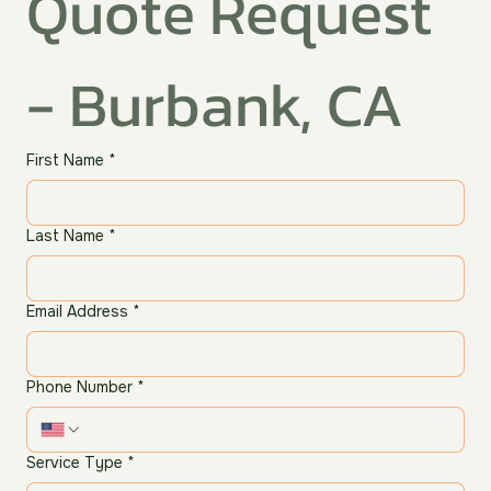
Quote Request 
- Burbank, CA
First Name
*
Last Name
*
Email Address
*
Phone Number
*