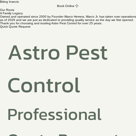
Biting Insects
Book Online
Our Roots
A Family Legacy
Owned and operated since 2000 by Founder Marco Herrera, Marco Jr. has taken over operations
as of 2026 and we are just as dedicated to providing quality service as the day we first opened.
Thank you for choosing and trusting Astro Pest Control for over 25 years.
Quick Quote Request
Astro Pest 
Control
Professional 