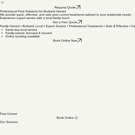
Book Online
Home
Request Quote
Professional Pest Solutions for Burbank Homes
We provide quick, effective, and safe pest control treatments tailored to your residential needs.
Experience expert service with a local family touch.
Get a Free Quote
Family Owned • Burbank Local • Expert Service • Professional Treatments • Safe & Effective • 
Same-day local service
Family-owned, licensed & insured
Online booking available
Book Online Now
Pest Control
Book Online
Our Services